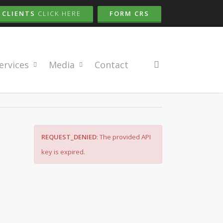
CLIENTS
CLICK HERE
FORM CRS
search
ervices
Media
Contact
REQUEST_DENIED
: The provided API
key is expired.