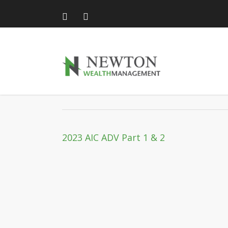
Skip
to
main
content
2023 AIC ADV Part 1 &
2023 AIC ADV Part 1 & 2