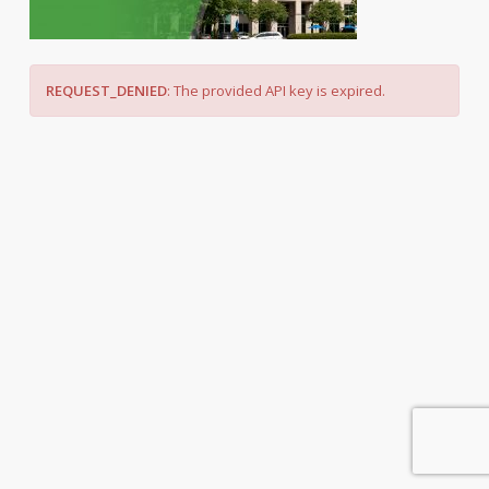
REQUEST_DENIED
: The provided API key is expired.