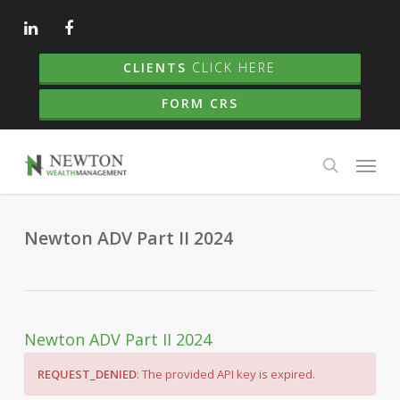
Skip
to
main
CLIENTS
CLICK HERE
content
FORM CRS
Menu
search
Newton ADV Part II 2024
Newton ADV Part II 2024
REQUEST_DENIED
: The provided API key is expired.