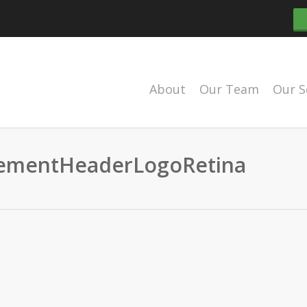
About
Our Team
Our S
mentHeaderLogoRetina