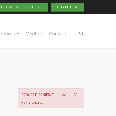
CLIENTS
CLICK HERE
FORM CRS
search
ervices
Media
Contact
REQUEST_DENIED
: The provided API
key is expired.