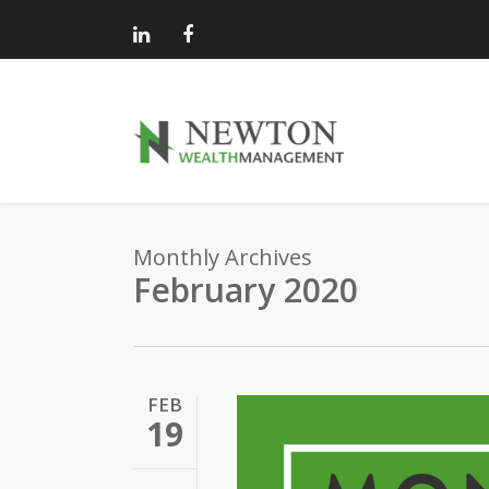
Skip
to
main
content
Monthly Archives
February 2020
FEB
19