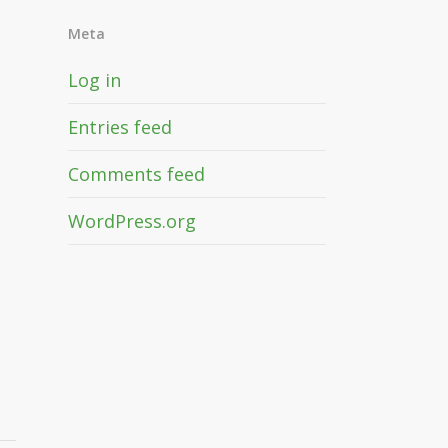
Meta
Log in
Entries feed
Comments feed
WordPress.org