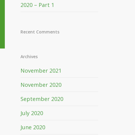
2020 – Part 1
Recent Comments
Archives
November 2021
November 2020
September 2020
July 2020
June 2020