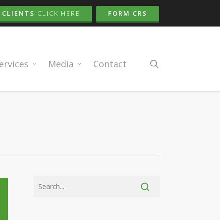
CLIENTS
CLICK HERE
FORM CRS
search
ervices
Media
Contact