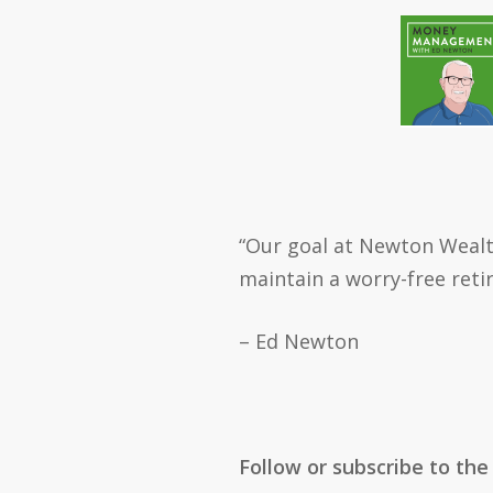
“Our goal at Newton Wealt
maintain a worry-free reti
– Ed Newton
Follow or subscribe to the