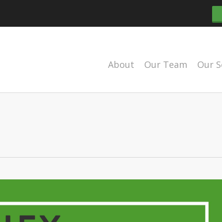
About
Our Team
Our S