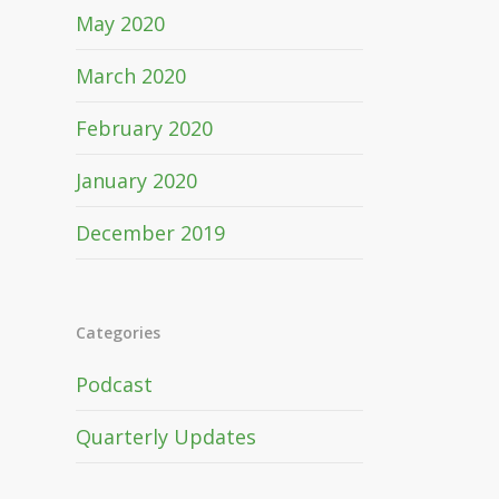
May 2020
March 2020
February 2020
January 2020
December 2019
Categories
Podcast
Quarterly Updates