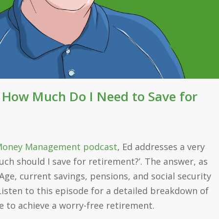
: How Much Do I Need to Save for
oney Management podcast
, Ed addresses a very
h should I save for retirement?’. The answer, as
 Age, current savings, pensions, and social security
Listen to this episode for a detailed breakdown of
 to achieve a worry-free retirement.