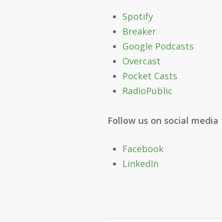
Spotify
Breaker
Google Podcasts
Overcast
Pocket Casts
RadioPublic
Follow us on social media
Facebook
LinkedIn