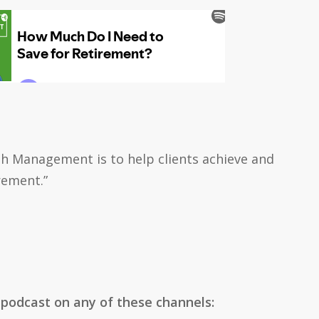
h Management is to help clients achieve and
rement.”
 podcast on any of these channels: