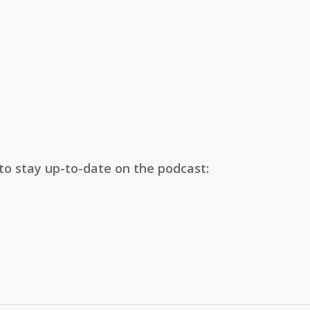
 to stay up-to-date on the podcast: