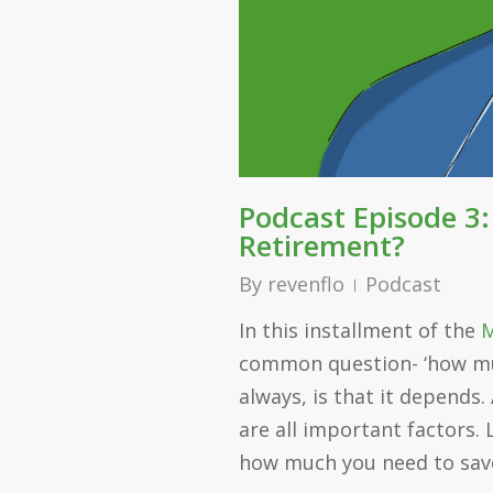
Podcast Episode 3
Retirement?
By
revenflo
Podcast
In this installment of the
M
common question- ‘how muc
always, is that it depends.
are all important factors. 
how much you need to save