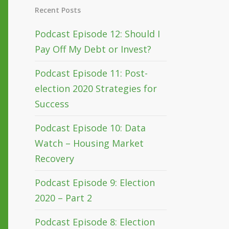
Recent Posts
Podcast Episode 12: Should I
Pay Off My Debt or Invest?
Podcast Episode 11: Post-
election 2020 Strategies for
Success
Podcast Episode 10: Data
Watch – Housing Market
Recovery
Podcast Episode 9: Election
2020 – Part 2
Podcast Episode 8: Election