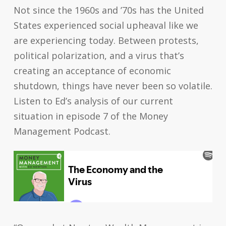
Not since the 1960s and ’70s has the United
States experienced social upheaval like we
are experiencing today. Between protests,
political polarization, and a virus that’s
creating an acceptance of economic
shutdown, things have never been so volatile.
Listen to Ed’s analysis of our current
situation in episode 7 of the Money
Management Podcast.