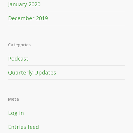
January 2020
December 2019
Categories
Podcast
Quarterly Updates
Meta
Log in
Entries feed