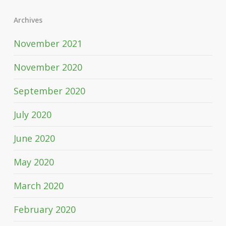
Archives
November 2021
November 2020
September 2020
July 2020
June 2020
May 2020
March 2020
February 2020