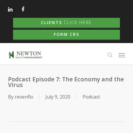
Skip
to
main
CLIENTS
CLICK HERE
content
FORM CRS
Menu
search
Podcast Episode 7: The Economy and the
Virus
By
revenflo
July 9, 2020
Podcast