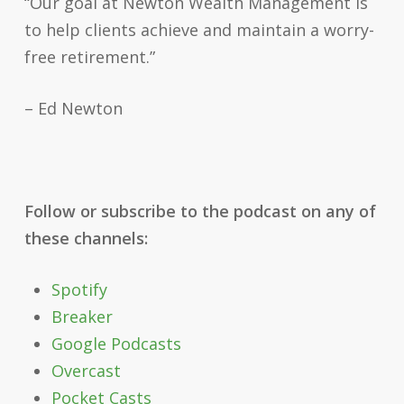
“Our goal at Newton Wealth Management is
to help clients achieve and maintain a worry-
free retirement.”
– Ed Newton
Follow or subscribe to the podcast on any of
these channels:
Spotify
Breaker
Google Podcasts
Overcast
Pocket Casts