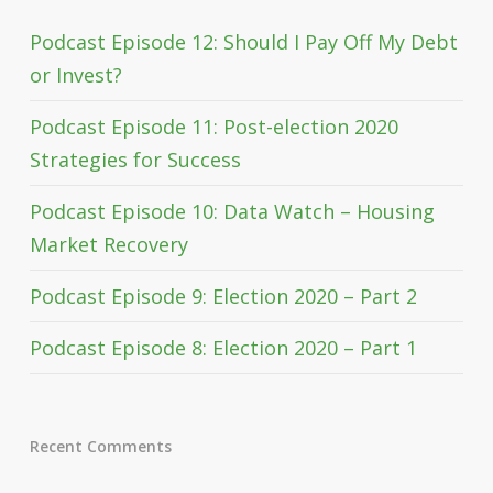
Podcast Episode 12: Should I Pay Off My Debt
or Invest?
Podcast Episode 11: Post-election 2020
Strategies for Success
Podcast Episode 10: Data Watch – Housing
Market Recovery
Podcast Episode 9: Election 2020 – Part 2
Podcast Episode 8: Election 2020 – Part 1
Recent Comments