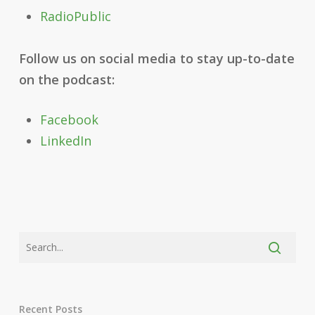
RadioPublic
Follow us on social media to stay up-to-date
on the podcast:
Facebook
LinkedIn
Recent Posts